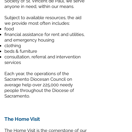
Society of St. Vincent de Paul, we serve
anyone in need, within our means.
Subject to available resources, the aid
we provide most often includes:
food
financial assistance for rent and utilities,
and emergency housing
clothing
beds & furniture
consultation, referral and intervention
services
Each year, the operations of the
Sacramento Diocesan Council on
average help over 225,000 needy
people throughout the Diocese of
Sacramento.
The Home Visit
The Home Visit is the cornerstone of our