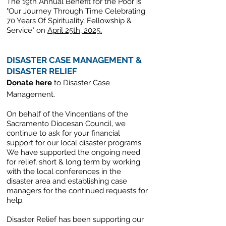
The 19th Annual Benefit for the Poor is
"Our Journey Through Time Celebrating
70 Years Of Spirituality, Fellowship &
Service" on
April 25th, 2025.
DISASTER CASE MANAGEMENT &
DISASTER RELIEF
Donate here
to Disaster Case
Management.
On behalf of the Vincentians of the
Sacramento Diocesan Council, we
continue to ask for your financial
support for our local disaster programs.
We have supported the ongoing need
for relief, short & long term
by working
with the local conferences in the
disaster area and establishing case
managers for the continued requests for
help.
Disaster Relief has been supporting our