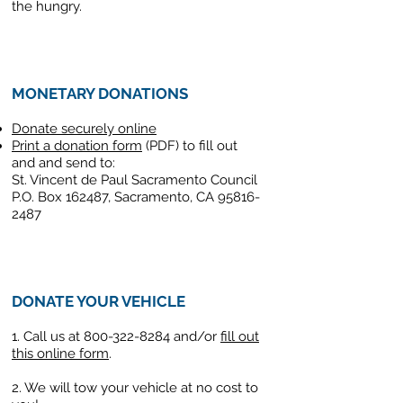
the hungry.
MONETARY DONATIONS
Donate securely online
Print a donation form
(PDF) to fill out
and and send to:
St. Vincent de Paul Sacramento Council
P.O. Box 162487, Sacramento, CA 95816-
2487
DONATE YOUR VEHICLE
1. Call us at
800-322-8284
and/or
fill out
this online form
.
2. We will tow your vehicle at no cost to