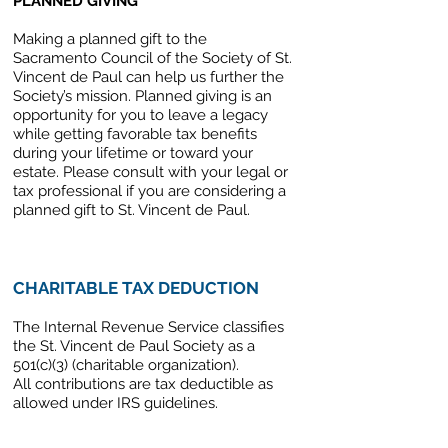
PLANNED GIVING
Making a planned gift to the
Sacramento Council of the Society of St.
Vincent de Paul can help us further the
Society’s mission. Planned giving is an
opportunity for you to leave a legacy
while getting favorable tax benefits
during your lifetime or toward your
estate. Please consult with your legal or
tax professional if you are considering a
planned gift to St. Vincent de Paul.
CHARITABLE TAX DEDUCTION
The Internal Revenue Service classifies
the St. Vincent de Paul Society as a
501(c)(3) (charitable organization).
All contributions are tax deductible as
allowed under IRS guidelines.