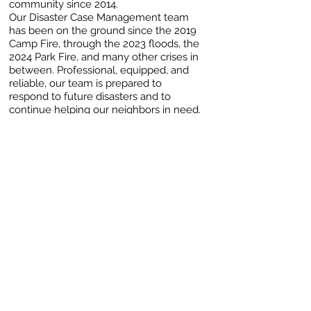
community since 2014.
Our Disaster Case Management team
has been on the ground since the 2019
Camp Fire, through the 2023 floods, the
2024 Park Fire, and many other crises in
between. Professional, equipped, and
reliable, our team is prepared to
respond to future disasters and to
continue helping our neighbors in need.
As a trusted resource within the
community, working for our neighbors
and along side valued partners,
including Catholic Charities, to ensure
vital support during and after each
disaster.
Please consider supporting our ongoing
efforts today!
Learn more about our Disaster
Program.
NORTHERN CALIFORNIA FIRE