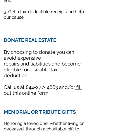
you!
3. Get a tax-deductible receipt and help
our cause.
DONATE REAL ESTATE
By choosing to donate you can
avoid expensive
repairs and liabilities and become
eligible for a sizable tax
deduction.
Call us at
844-277- 4663
and/or
fill
out this online form.
MEMORIAL OR TRIBUTE GIFTS
Honoring a loved one, whether living or
deceased, through a charitable gift to