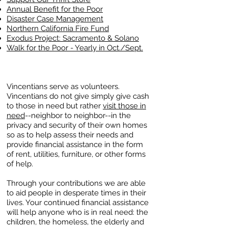
Annual Benefit for the Poor
Disaster Case Management
Northern California Fire Fund
Exodus Project: Sacramento & Solano
Walk for the P
oor​ - Yearly in Oct./Sept.
Vincentians serve as volunteers.
Vincentians do not give simply give cash
to those in need but rather
visit those in
need
--neighbor to neighbor--in the
privacy and security of their own homes
so as to help assess their needs and
provide financial assistance in the form
of rent, utilities, furniture, or other forms
of help.
Through your contributions we are able
to aid people in desperate times in their
lives. Your continued financial assistance
will help anyone who is in real need: the
children, the homeless, the elderly and