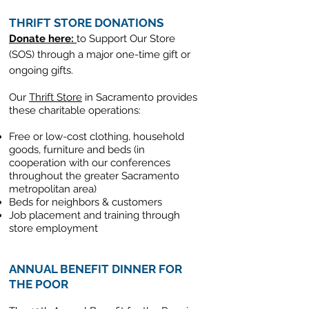
THRIFT STORE DONATIONS
Donate here:
to Support Our Store
(SOS)
through a major one-time gift or
ongoing gifts.
Our
Thrift Store
in Sacramento provides
these charitable operations:
Free or low-cost clothing, household
goods, furniture and beds (in
cooperation with our conferences
throughout the greater Sacramento
metropolitan area)
Beds for neighbors & customers
Job placement and training through
store employment
ANNUAL BENEFIT DINNER FOR
THE POOR