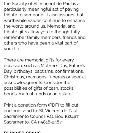
the Society of St. Vincent de Paul is a
particularly meaningful act of paying
tribute to someone. It also assures that
worthwhile values continue to enhance
the world around us. Memorial and
tribute gifts allow you to thoughtfully
remember family members, friends and
others who have been a vital part of
your life.
There are memorial gifts for every
occasion, such as Mother’s Day, Father’s
Day, birthdays, baptisms, confirmations,
Christmas, marriages, funerals or special
acknowledgments. Consider the
possibilities of gifts of cash, stocks,
bonds, mutual funds or an estate.
Print a donation form
(PDF) to fill out
and and send to:
St. Vincent de Paul
Sacramento Council
P.O. Box 162487,
Sacramento, CA
95816-2487