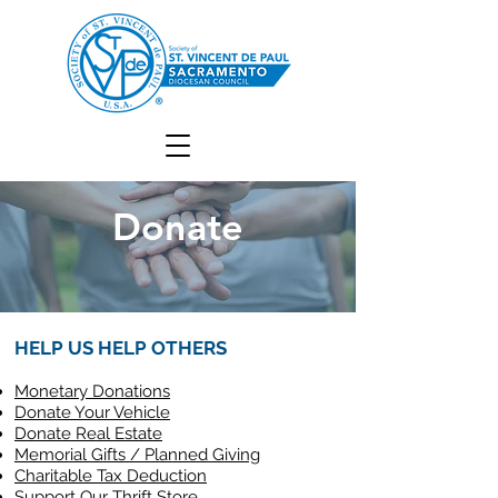
Donate
HELP US HELP OTHERS
Monetary Donations
Donate Your Vehicle
Donate Real Estate
Memorial Gifts / Planned Giving
Charitable Tax Deduction
Support Our Thrift Store