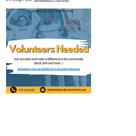
P.O. Box 162487
Sacramento, CA 95816-2487