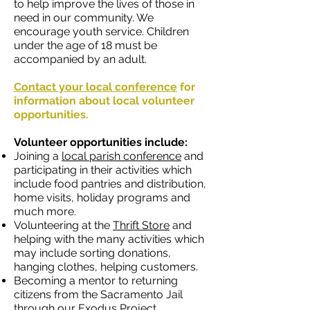
to help improve the lives of those in
need in our community. We
encourage youth service. Children
under the age of 18 must be
accompanied by an adult.
Contact your local conference
for
information about local volunteer
opportunities.
Volunteer opportunities include:
Joining a
local parish conference
and
participating in their activities which
include food pantries and distribution,
home visits, holiday programs and
much more.
Volunteering at the
Thrift Store
and
helping with the many activities which
may include sorting donations,
hanging clothes, helping customers.
Becoming a mentor to returning
citizens from the Sacramento Jail
through our
Exodus Project
.