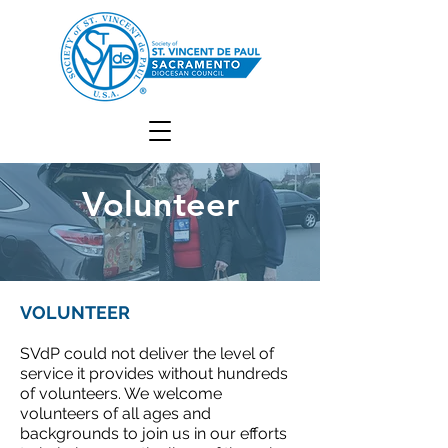
Volunteer
VOLUNTEER
SVdP could not deliver the level of
service it provides without hundreds
of volunteers. We welcome
volunteers of all ages and
backgrounds to join us in our efforts