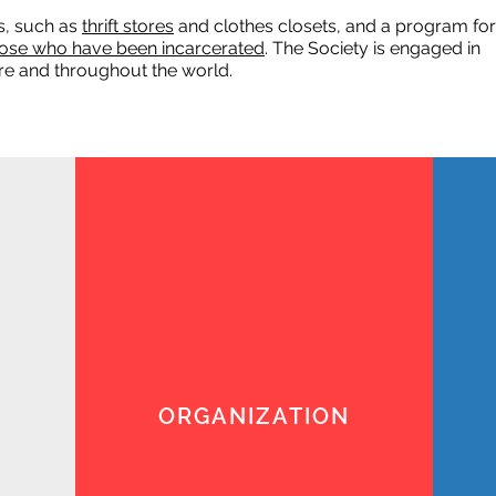
s, such as
thrift stores
and clothes closets, and a program for
ose who have been incarcerated
. The Society is engaged in
here and throughout the world.
ORGANIZATION