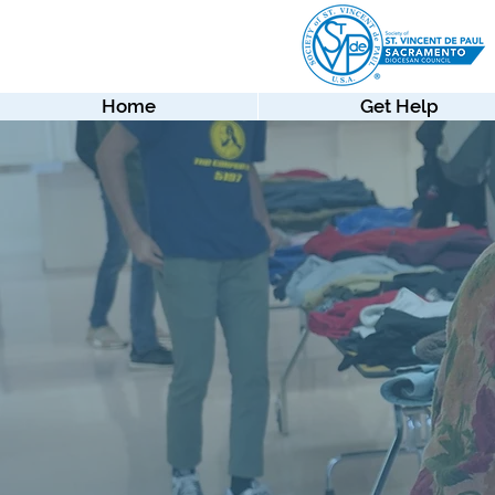
Home
Get Help