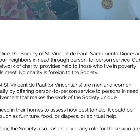
justice, the Society of St. Vincent de Paul, Sacramento Diocesa
 our neighbors in need through person-to-person service. Ou
etwork of charity, provides help to those who live in poverty
 meet. No charity is foreign to the Society.
f St. Vincent de Paul (or Vincentians) are men and women
ually by offering person-to-person service to persons in need.
nvolvement that makes the work of the Society unique.
 need in their homes
to assess how best to help. It could be
, such as furniture, food, or diapers, or spiritual help.
Poor
, the Society also has an advocacy role for those who are
.