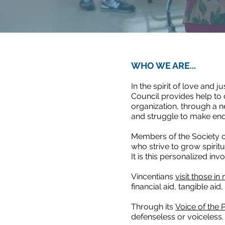
WHO WE ARE...
In the spirit of love and 
Council provides help to
organization, through a n
and struggle to make ends
Members of the Society o
who strive to grow spirit
It is this personalized i
Vincentians
visit those in
financial aid, tangible aid
Through its
Voice of the 
defenseless or voiceless