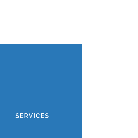
SERVICES