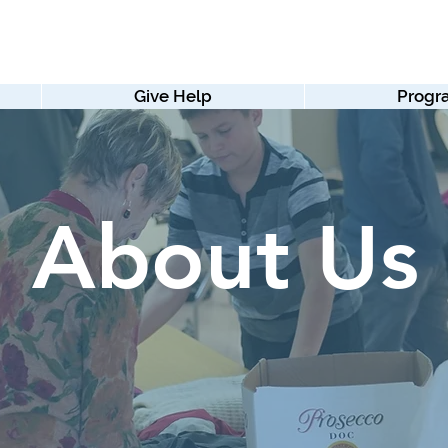
Give Help
Progr
About Us