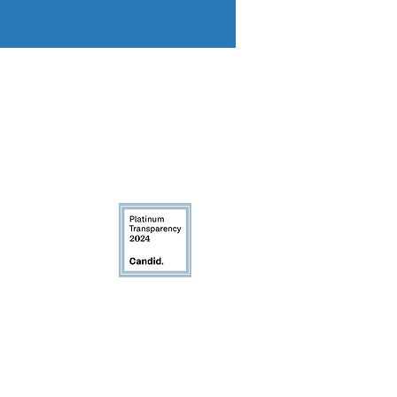
igion, creed, sex, marital status, age,
 law. We welcome and serve clients