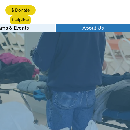
$ Donate
Helpline
ams & Events
About Us