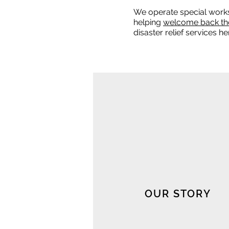
We operate special work
helping
welcome back th
disaster relief services 
OUR STORY